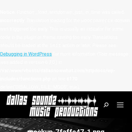
Notice
: Function _load_textdomain_just_in_time was called
incorrectly
. Translation loading for the
domain
woocommerce
was triggered too early. This is usually an indicator for some
code in the plugin or theme running too early. Translations
should be loaded at the
action or later. Please see
init
Debugging in WordPress
for more information. (This message
was added in version 6.7.0.) in
/var/www/vhosts/dallasnowwhat.com/httpdocs/wp-
includes/functions.php
on line
6170
define('DISALLOW_FILE_MODS', true);
Search: