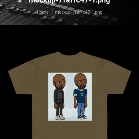
mockup-7faffc47-1.png
You are here:
Home
mockup-7faffc47-1.png