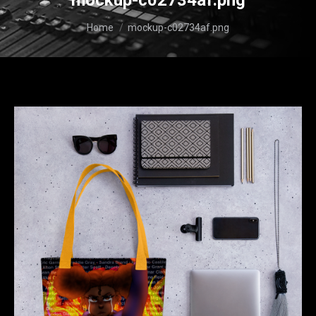
mockup-c02734af.png
You are here:
Home
mockup-c02734af.png