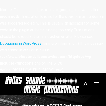
Notice
: Function _load_textdomain_just_in_time was called
incorrectly
. Translation loading for the
domain
woocommerce
was triggered too early. This is usually an indicator for some
code in the plugin or theme running too early. Translations
should be loaded at the
action or later. Please see
init
Debugging in WordPress
for more information. (This message
was added in version 6.7.0.) in
/var/www/vhosts/dallasnowwhat.com/httpdocs/wp-
includes/functions.php
on line
6170
define('DISALLOW_FILE_MODS', true);
Search: