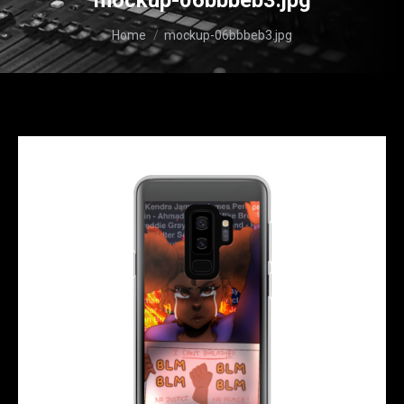
mockup-06bbbeb3.jpg
You are here:
Home
mockup-06bbbeb3.jpg