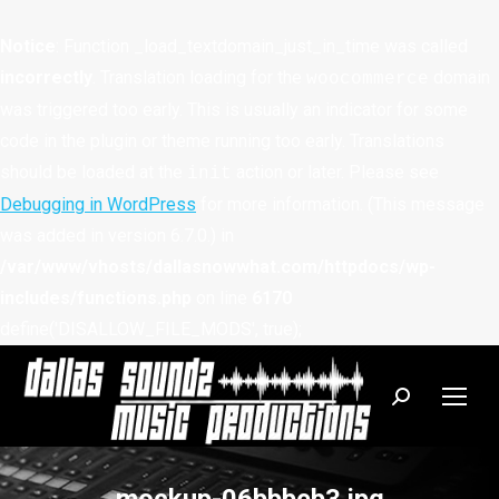
Notice
: Function _load_textdomain_just_in_time was called
incorrectly
. Translation loading for the
domain
woocommerce
was triggered too early. This is usually an indicator for some
code in the plugin or theme running too early. Translations
should be loaded at the
action or later. Please see
init
Debugging in WordPress
for more information. (This message
was added in version 6.7.0.) in
/var/www/vhosts/dallasnowwhat.com/httpdocs/wp-
includes/functions.php
on line
6170
define('DISALLOW_FILE_MODS', true);
Search: