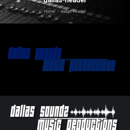
dallas-header
You are here:
Home
dallas-header