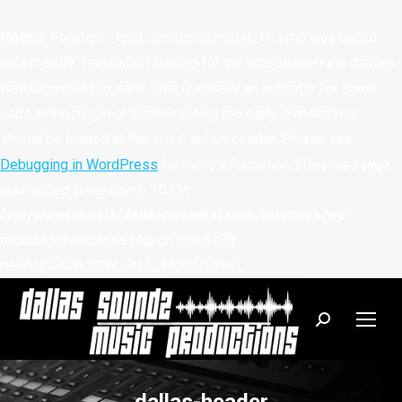
Notice
: Function _load_textdomain_just_in_time was called
incorrectly
. Translation loading for the
domain
woocommerce
was triggered too early. This is usually an indicator for some
code in the plugin or theme running too early. Translations
should be loaded at the
action or later. Please see
init
Debugging in WordPress
for more information. (This message
was added in version 6.7.0.) in
/var/www/vhosts/dallasnowwhat.com/httpdocs/wp-
includes/functions.php
on line
6170
define('DISALLOW_FILE_MODS', true);
Search: