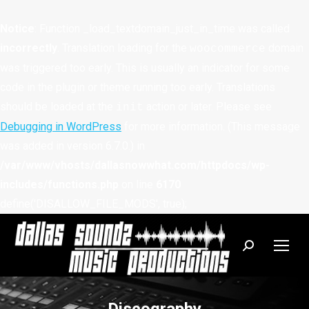
Notice
: Function _load_textdomain_just_in_time was called
incorrectly
. Translation loading for the
domain
woocommerce
was triggered too early. This is usually an indicator for some
code in the plugin or theme running too early. Translations
should be loaded at the
action or later. Please see
init
Debugging in WordPress
for more information. (This message
was added in version 6.7.0.) in
/var/www/vhosts/dallasnowwhat.com/httpdocs/wp-
includes/functions.php
on line
6170
define('DISALLOW_FILE_MODS', true);
Search: