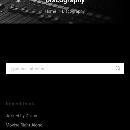
Discography
You are here:
Home
Discography
Search:
Recent Posts
Jakked by Dallas
Moving Right Along.