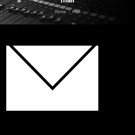
mail
You are here:
Home
mail