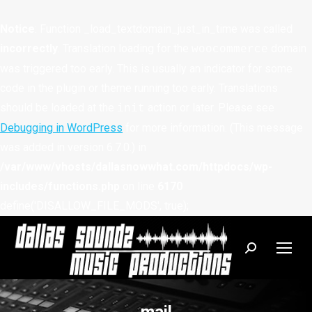
Notice
: Function _load_textdomain_just_in_time was called
incorrectly
. Translation loading for the
domain
woocommerce
was triggered too early. This is usually an indicator for some
code in the plugin or theme running too early. Translations
should be loaded at the
action or later. Please see
init
Debugging in WordPress
for more information. (This message
was added in version 6.7.0.) in
/var/www/vhosts/dallasnowwhat.com/httpdocs/wp-
includes/functions.php
on line
6170
define('DISALLOW_FILE_MODS', true);
Search: