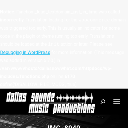
Notice
: Function _load_textdomain_just_in_time was called
incorrectly
. Translation loading for the
domain
woocommerce
was triggered too early. This is usually an indicator for some
code in the plugin or theme running too early. Translations
should be loaded at the
action or later. Please see
init
Debugging in WordPress
for more information. (This message
was added in version 6.7.0.) in
/var/www/vhosts/dallasnowwhat.com/httpdocs/wp-
includes/functions.php
on line
6170
define('DISALLOW_FILE_MODS', true);
Search: