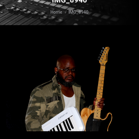
IMG_8940
You are here:
Home
IMG_8940