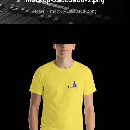
mockup-2a8b3a6d-2.png
You are here:
Home
mockup-2a8b3a6d-2.png