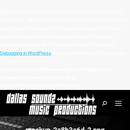
Notice
: Function _load_textdomain_just_in_time was called
incorrectly
. Translation loading for the
domain
woocommerce
was triggered too early. This is usually an indicator for some
code in the plugin or theme running too early. Translations
should be loaded at the
action or later. Please see
init
Debugging in WordPress
for more information. (This message
was added in version 6.7.0.) in
/var/www/vhosts/dallasnowwhat.com/httpdocs/wp-
includes/functions.php
on line
6170
define('DISALLOW_FILE_MODS', true);
Search: