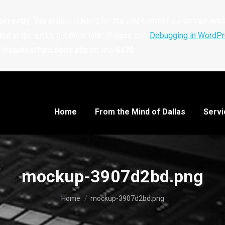
orrectly
. Translation loading for the
domain was t
woocommerce
ded at the
action or later. Please see
Debugging in WordP
init
includes/functions.php
on line
6170
Home
From the Mind of Dallas
Servi
mockup-3907d2bd.png
You are here:
Home
mockup-3907d2bd.png