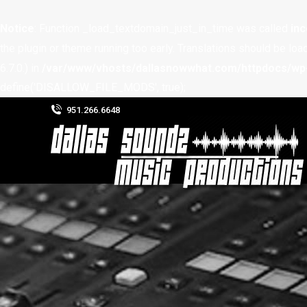
Notice
: Function _load_textdomain_just_in_time was called
inc
the plugin or theme running too early. Translations should be loa
6.7.0.) in
/var/www/vhosts/dallasnowwhat.com/httpdocs/wp-
define('DISALLOW_FILE_MODS', true);
951.266.6648