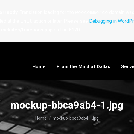
orrectly
. Translation loading for the
domain was t
woocommerce
ded at the
action or later. Please see
Debugging in WordP
init
includes/functions.php
on line
6170
Home
From the Mind of Dallas
Servi
mockup-bbca9ab4-1.jpg
You are here:
Home
mockup-bbca9ab4-1.jpg