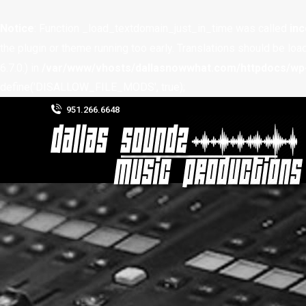
Notice
: Function _load_textdomain_just_in_time was called
inc
the plugin or theme running too early. Translations should be loa
6.7.0.) in
/var/www/vhosts/dallasnowwhat.com/httpdocs/wp-
define('DISALLOW_FILE_MODS', true);
951.266.6648