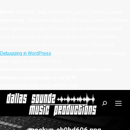
Notice
: Function _load_textdomain_just_in_time was called
incorrectly
. Translation loading for the
domain
woocommerce
was triggered too early. This is usually an indicator for some
code in the plugin or theme running too early. Translations
should be loaded at the
action or later. Please see
init
Debugging in WordPress
for more information. (This message
was added in version 6.7.0.) in
/var/www/vhosts/dallasnowwhat.com/httpdocs/wp-
includes/functions.php
on line
6170
define('DISALLOW_FILE_MODS', true);
Search: