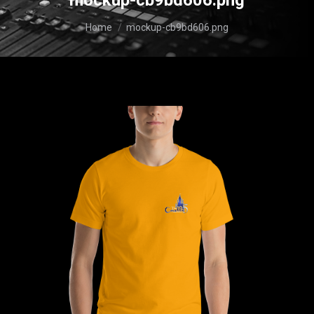
mockup-cb9bd606.png
You are here:
Home
mockup-cb9bd606.png