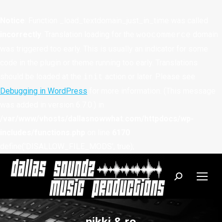
Notice
: Function _load_textdomain_just_in_time was called
incorrectly
. Translation loading for the
domain
woocommerce
was triggered too early. This is usually an indicator for some
code in the plugin or theme running too early. Translations
should be loaded at the
action or later. Please see
init
Debugging in WordPress
for more information. (This message
was added in version 6.7.0.) in
/var/www/vhosts/dallasnowwhat.com/httpdocs/wp-
includes/functions.php
on line
6170
define('DISALLOW_FILE_MODS', true);
Search: