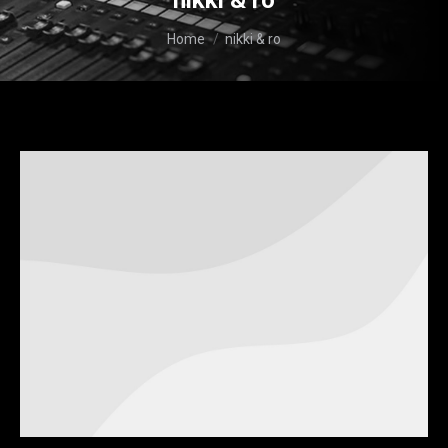
nikki & ro
You are here:
Home
nikki & ro