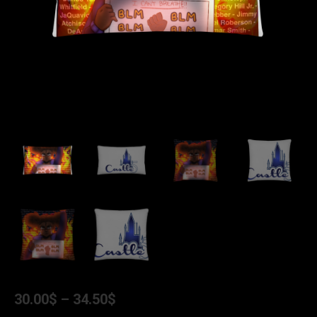
30.00
$
–
34.50
$