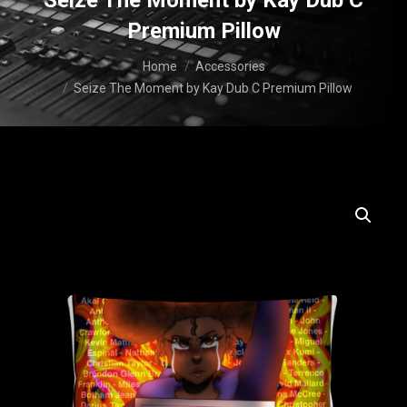
Seize The Moment by Kay Dub C
Premium Pillow
You are here:
Home
Accessories
Seize The Moment by Kay Dub C Premium Pillow