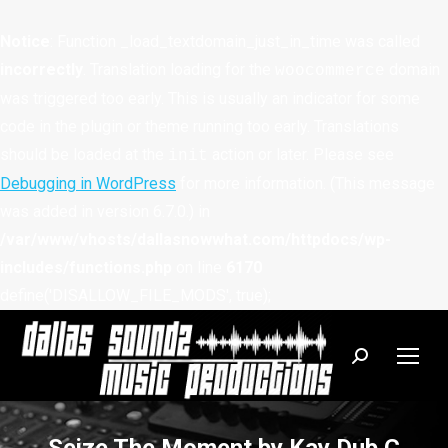
Notice
: Function _load_textdomain_just_in_time was called
incorrectly
. Translation loading for the
domain
woocommerce
was triggered too early. This is usually an indicator for some
code in the plugin or theme running too early. Translations
should be loaded at the
action or later. Please see
init
Debugging in WordPress
for more information. (This message
was added in version 6.7.0.) in
/var/www/vhosts/dallasnowwhat.com/httpdocs/wp-
includes/functions.php
on line
6170
define('DISALLOW_FILE_MODS', true);
Search: