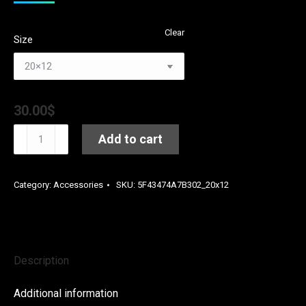
Clear
Size
30.00
$
Seize
Add to cart
The
Moment
Category:
Accessories
SKU:
5F43474A7B302_20x12
by
Kay
Dub
C
Description
Premium
Pillow
Additional information
quantity