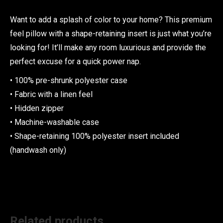
Want to add a splash of color to your home? This premium
feel pillow with a shape-retaining insert is just what you’re
looking for! It’ll make any room luxurious and provide the
perfect excuse for a quick power nap.
• 100% pre-shrunk polyester case
• Fabric with a linen feel
• Hidden zipper
• Machine-washable case
• Shape-retaining 100% polyester insert included
(handwash only)
Related products