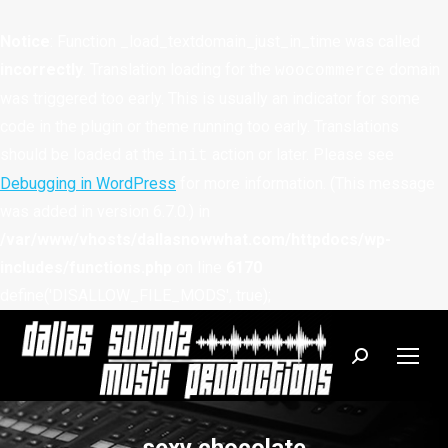
Notice
: Function _load_textdomain_just_in_time was called
incorrectly
. Translation loading for the
domain
woocommerce
was triggered too early. This is usually an indicator for some
code in the plugin or theme running too early. Translations
should be loaded at the
action or later. Please see
init
Debugging in WordPress
for more information. (This message
was added in version 6.7.0.) in
/var/www/vhosts/dallasnowwhat.com/httpdocs/wp-
includes/functions.php
on line
6170
define('DISALLOW_FILE_MODS', true);
Search: