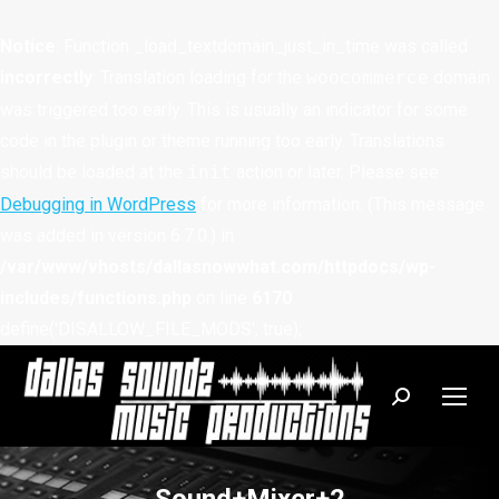
Notice
: Function _load_textdomain_just_in_time was called
incorrectly
. Translation loading for the
domain
woocommerce
was triggered too early. This is usually an indicator for some
code in the plugin or theme running too early. Translations
should be loaded at the
action or later. Please see
init
Debugging in WordPress
for more information. (This message
was added in version 6.7.0.) in
/var/www/vhosts/dallasnowwhat.com/httpdocs/wp-
includes/functions.php
on line
6170
define('DISALLOW_FILE_MODS', true);
Search: