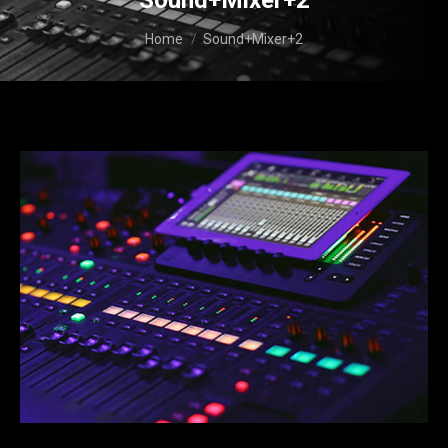
Sound+Mixer+2
You are here:
Home
Sound+Mixer+2