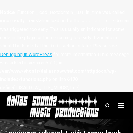
Notice
: Function _load_textdomain_just_in_time was called
incorrectly
. Translation loading for the
domain
woocommerce
was triggered too early. This is usually an indicator for some
code in the plugin or theme running too early. Translations
should be loaded at the
action or later. Please see
init
Debugging in WordPress
for more information. (This message
was added in version 6.7.0.) in
/var/www/vhosts/dallasnowwhat.com/httpdocs/wp-
includes/functions.php
on line
6170
define('DISALLOW_FILE_MODS', true);
Search: