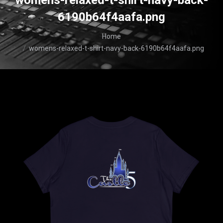
womens-relaxed-t-shirt-navy-back-
6190b64f4aafa.png
You are here:
Home
womens-relaxed-t-shirt-navy-back-6190b64f4aafa.png