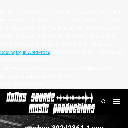
Notice
: Function _load_textdomain_just_in_time was called
incorrectly
. Translation loading for the
domain
woocommerce
was triggered too early. This is usually an indicator for some
code in the plugin or theme running too early. Translations
should be loaded at the
action or later. Please see
init
Debugging in WordPress
for more information. (This message
was added in version 6.7.0.) in
/var/www/vhosts/dallasnowwhat.com/httpdocs/wp-
includes/functions.php
on line
6170
define('DISALLOW_FILE_MODS', true);
Search: