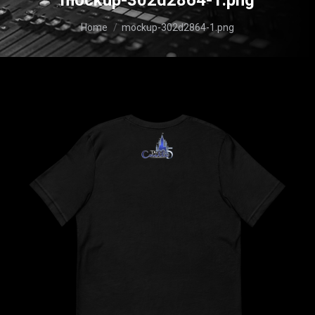
mockup-302d2864-1.png
You are here:
Home
mockup-302d2864-1.png